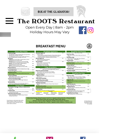
(B)EAT THE GLADIATOR!
The ROOTS Restaurant
Open Every Day | 8am - 2pm
Holiday Hours May Vary