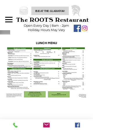
(B)EAT THE GLADIATOR!
The ROOTS Restaurant
Open Every Day | 8am - 2pm
Holiday Hours May Vary